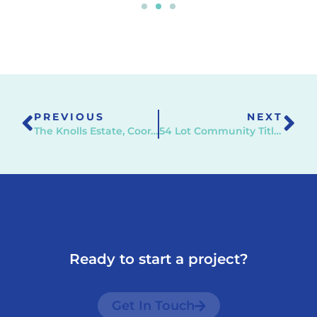
PREVIOUS
NEXT
The Knolls Estate, Cooranbong
54 Lot Community Title Subdivision, Charmhaven
Ready to start a project?
Get In Touch