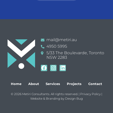
mail@metiri.au
4950 5995
5/33 The Boulevarde, Toronto
NSW 2283
Home
About
Services
Projects
Contact
© 2026 Metiri Consultants. All rights reserved. |
Privacy Policy
|
Website & Branding by
Design Bug