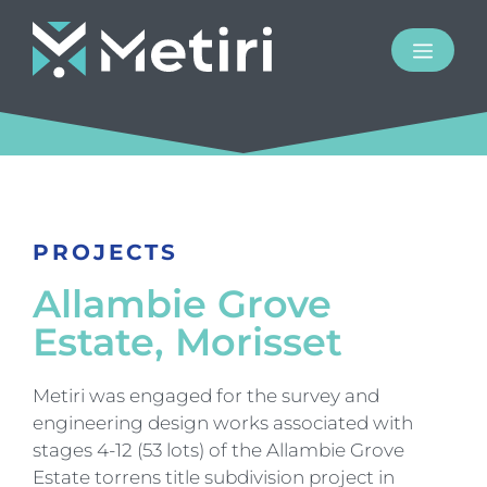
PROJECTS
Allambie Grove
Estate, Morisset
Metiri was engaged for the survey and
engineering design works associated with
stages 4-12 (53 lots) of the Allambie Grove
Estate torrens title subdivision project in