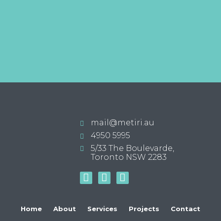
mail@metiri.au
4950 5995
5/33 The Boulevarde,
Toronto NSW 2283
Home
About
Services
Projects
Contact