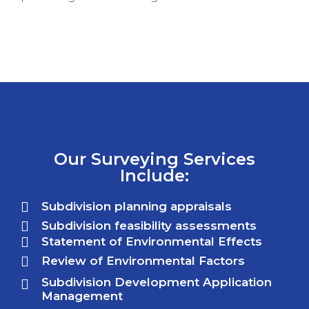
Our Surveying Services
Include:
Subdivision planning appraisals
Subdivision feasibility assessments
Statement of Environmental Effects
Review of Environmental Factors
Subdivision Development Application
Management