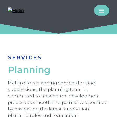
SERVICES
Planning
Metiri offers planning services for land
subdivisions. The planning team is
committed to making the development
process as smooth and painless as possible
by navigating the latest subdivision
planning rules and regulations.