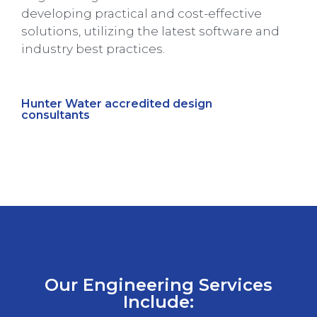
developing practical and cost-effective
solutions, utilizing the latest software and
industry best practices.
Hunter Water accredited design
consultants
Our Engineering Services
Include: