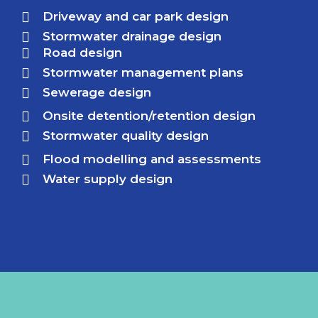
Driveway and car park design
Stormwater drainage design
Road design
Stormwater management plans
Sewerage design
Onsite detention/retention design
Stormwater quality design
Flood modelling and assessments
Water supply design