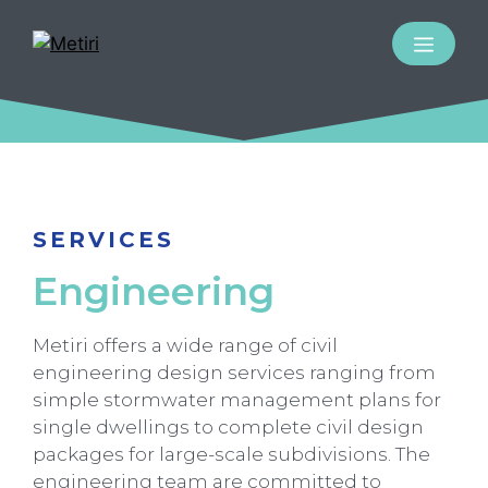
SERVICES
Engineering
Metiri offers a wide range of civil
engineering design services ranging from
simple stormwater management plans for
single dwellings to complete civil design
packages for large-scale subdivisions. The
engineering team are committed to